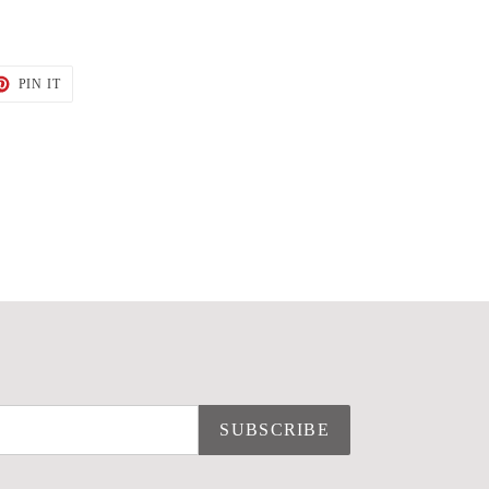
T
PIN
PIN IT
ON
TER
PINTEREST
SUBSCRIBE