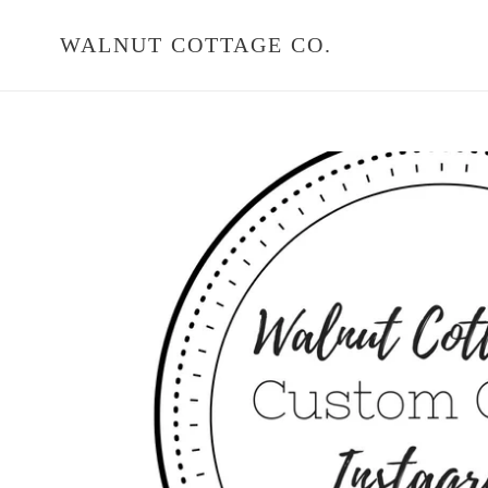
Skip
to
WALNUT COTTAGE CO.
content