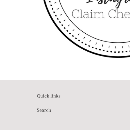
Quick links
Search