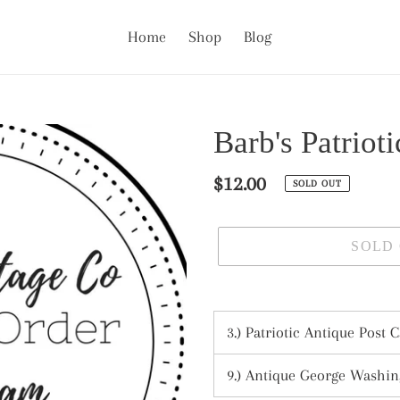
Home
Shop
Blog
Barb's Patriot
Regular
$12.00
SOLD OUT
price
SOLD
Adding
product
3.) Patriotic Antique Post C
to
your
9.) Antique George Washing
cart