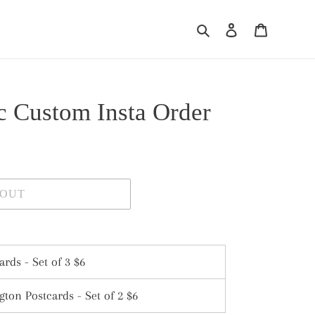
Search
Log in
Cart
ic Custom Insta Order
 OUT
ards - Set of 3 $6
ton Postcards - Set of 2 $6